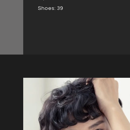
Shoes: 39