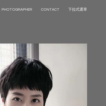
PHOTOGRAPHER
CONTACT
下拉式選單