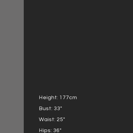
Height: 177cm
Bust: 33"
Waist: 25"
Hips: 36"