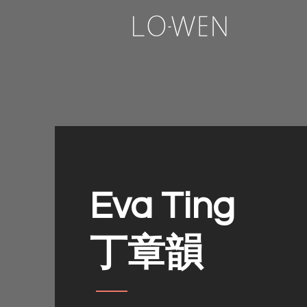
Eva Ting
​丁章韻