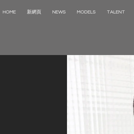
HOME
新網頁
NEWS
MODELS
TALENT