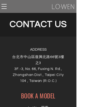
CONTACT US
ADDRESS
台北市中山區復興北路66號3樓
之3
3F.-3, No. 66, Fuxing N. Rd.,
Zhongshan Dist., Taipei City
104 , Taiwan (R.O.C.)
BOOK A MODEL