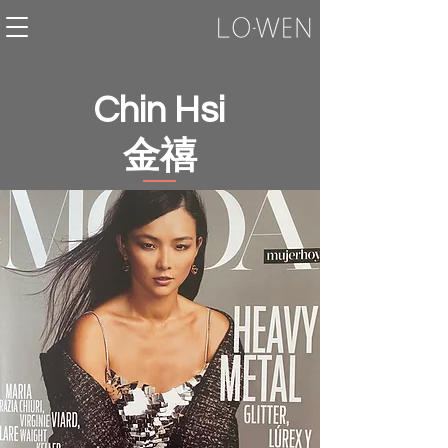
Chin Hsi
金禧