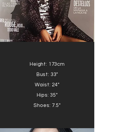
Height: 173cm
Bust: 33"
Waist: 24"
Hips: 35"
Shoes: 7.5"