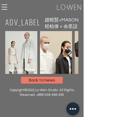
ADV_LABEL
趙曉賢+MASON
程柏偉＋余星誼
Back to News
Copyright©2022 Lo-Wen Studio All Rights
Reserved.
+886-936-466-639